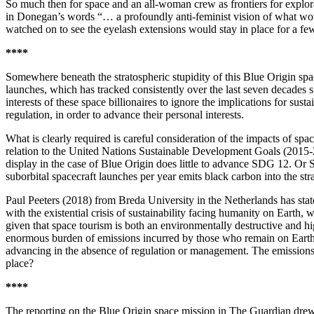
So much then for space and an all-woman crew as frontiers for explo
in Donegan’s words “… a profoundly anti-feminist vision of what woman
watched on to see the eyelash extensions would stay in place for a fe
****
Somewhere beneath the stratospheric stupidity of this Blue Origin sp
launches, which has tracked consistently over the last seven decades si
interests of these space billionaires to ignore the implications for sus
regulation, in order to advance their personal interests.
What is clearly required is careful consideration of the impacts of spa
relation to the United Nations Sustainable Development Goals (2015
display in the case of Blue Origin does little to advance SDG 12. Or S
suborbital spacecraft launches per year emits black carbon into the st
Paul Peeters (2018) from Breda University in the Netherlands has sta
with the existential crisis of sustainability facing humanity on Earth,
given that space tourism is both an environmentally destructive and h
enormous burden of emissions incurred by those who remain on Earth. 
advancing in the absence of regulation or management. The emissions 
place?
****
The reporting on the Blue Origin space mission in The Guardian dre