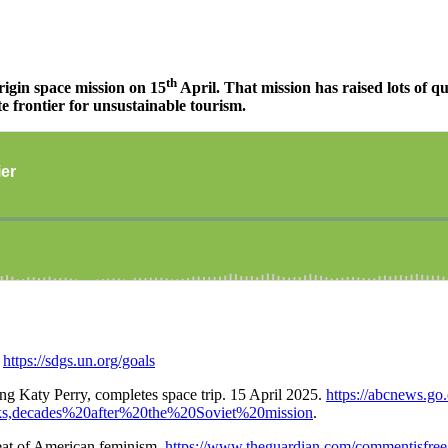
th
rigin space mission on 15
April. That mission has raised lots of qu
te frontier for unsustainable tourism.
.
https://sdgs.un.org/goals
g Katy Perry, completes space trip. 15 April 2025.
https://abcnews.go
s,decades%20after%20the%20Soviet%20mission
.
feat of American feminism.
https://www.theguardian.com/commentisfree/