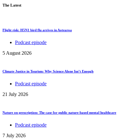
The Latest
Flight risk: H5N1 bird flu arrives in Aotearoa
Podcast episode
5 August 2026
Climate Justice in Tourism: Why Science Alone Isn’t Enough
Podcast episode
21 July 2026
Nature on prescription: The case for public nature-based mental healthcare
Podcast episode
7 July 2026