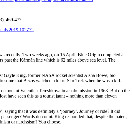
(3), 469-477.
annals.2019.102772
ws recently. Two weeks ago, on 15 April, Blue Origin completed a
rs past the
Kármán line
which is 62 miles above sea level. The
ist
Gayle King
, former NASA rocket scientist Aisha Bowe, bio-
d to some that Bezos watched a lot of Star Trek when he was a kid.
et cosmonaut Valentina Tereshkova in a solo mission in 1963. But do the
ost have seen this as a tourist jaunt – nothing more than eleven
, saying that it was definitely a ‘journey’. Journey or ride? It did
r passenger? Words do count. King responded that, despite the haters,
minism or narcissism? You choose.