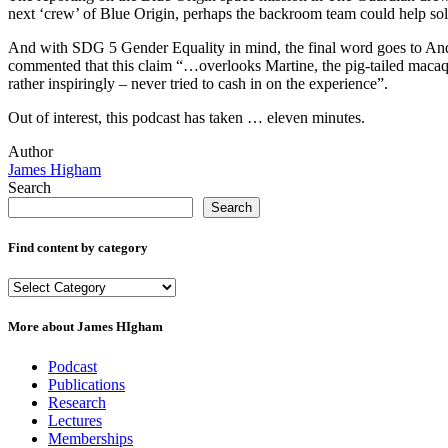
next ‘crew’ of Blue Origin, perhaps the backroom team could help solve
And with SDG 5 Gender Equality in mind, the final word goes to Andre
commented that this claim “…overlooks
Martine, the pig-tailed maca
rather inspiringly – never tried to cash in on the experience”.
Out of interest, this podcast has taken … eleven minutes.
Author
James Higham
Search
Search
Find content by category
Find
content
by
More about James HIgham
category
Podcast
Publications
Research
Lectures
Memberships