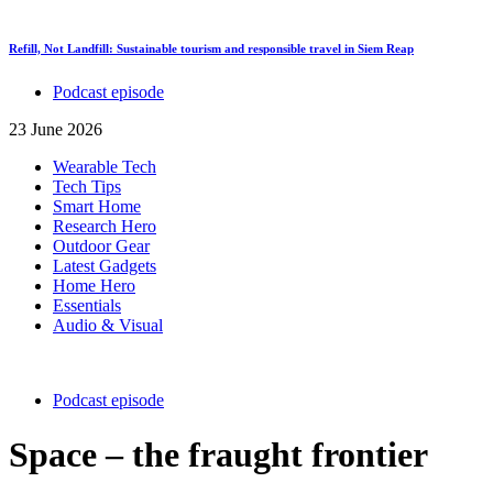
Refill, Not Landfill: Sustainable tourism and responsible travel in Siem Reap
Podcast episode
23 June 2026
Wearable Tech
Tech Tips
Smart Home
Research Hero
Outdoor Gear
Latest Gadgets
Home Hero
Essentials
Audio & Visual
Podcast episode
Space – the fraught frontier