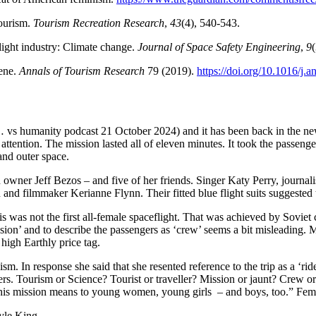
tourism.
Tourism Recreation Research
,
43
(4), 540-543.
light industry: Climate change.
Journal of Space Safety Engineering
,
9
cene.
Annals of Tourism Research
79 (2019).
https://doi.org/10.1016/j.
… vs humanity podcast 21 October 2024) and it has been back in the ne
attention. The mission lasted all of eleven minutes. It took the passenge
nd outer space.
owner Jeff Bezos – and five of her friends. Singer Katy Perry, journal
n and filmmaker Kerianne Flynn. Their fitted blue flight suits suggeste
his was not the first all-female spaceflight. That was achieved by Sovi
ion’ and to describe the passengers as ‘crew’ seems a bit misleading. M
 high Earthly price tag.
m. In response she said that she resented reference to the trip as a ‘ride’
rs. Tourism or Science? Tourist or traveller? Mission or jaunt? Crew o
t this mission means to young women, young girls – and boys, too.” Fe
yle King.