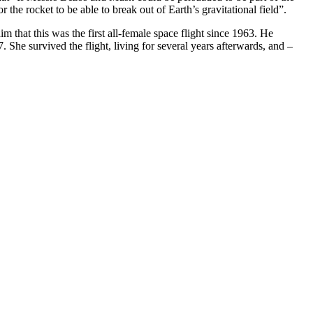
he rocket to be able to break out of Earth’s gravitational field”.
hat this was the first all-female space flight since 1963. He
7
. She survived the flight, living for several years afterwards, and –