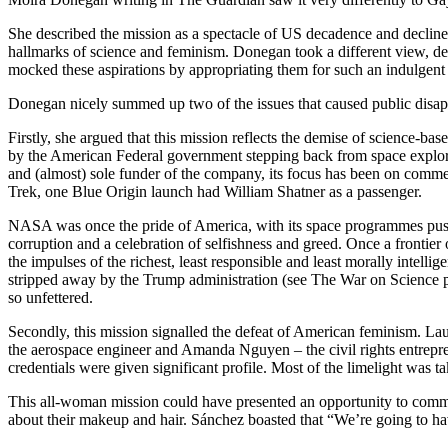
She described the mission as a spectacle of US decadence and decline.
hallmarks of science and feminism. Donegan took a different view, des
mocked these aspirations by appropriating them for such an indulgen
Donegan nicely summed up two of the issues that caused public disap
Firstly, she argued that this mission reflects the demise of science-b
by the American Federal government stepping back from space explor
and (almost) sole funder of the company, its focus has been on commer
Trek, one Blue Origin launch had William Shatner as a passenger.
NASA was once the pride of America, with its space programmes pushi
corruption and a celebration of selfishness and greed. Once a frontier
the impulses of the richest, least responsible and least morally intelli
stripped away by the Trump administration (see The War on Science 
so
unfettered
.
Secondly, this mission signalled the defeat of American feminism. L
the aerospace engineer and Amanda Nguyen – the civil rights entrepre
credentials were given significant profile. Most of the limelight was
This all-woman mission could have presented an opportunity to commen
about their makeup and hair.
Sánchez
boasted that “We’re going to ha