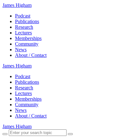
James Higham
Podcast
Publications
Research
Lectures
Memberships
Community
News
About / Contact
James Higham
Podcast
Publications
Research
Lectures
Memberships
Community
News
About / Contact
James Higham