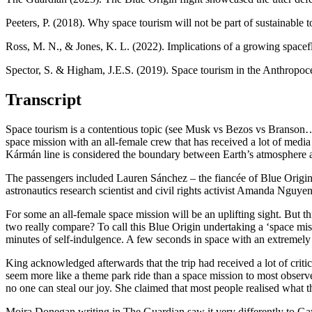
Peeters, P. (2018). Why space tourism will not be part of sustainable 
Ross, M. N., & Jones, K. L. (2022). Implications of a growing spacef
Spector, S. & Higham, J.E.S. (2019). Space tourism in the Anthropo
Transcript
Space tourism is a contentious topic (see Musk vs Bezos vs Branson
space mission with an all-female crew that has received a lot of media 
Kármán line is considered the boundary between Earth’s atmosphere a
The passengers included Lauren Sánchez – the fiancée of Blue Origin 
astronautics research scientist and civil rights activist Amanda Nguye
For some an all-female space mission will be an uplifting sight. But t
two really compare? To call this Blue Origin undertaking a ‘space miss
minutes of self-indulgence. A few seconds in space with an extremely
King acknowledged afterwards that the trip had received a lot of criticis
seem more like a theme park ride than a space mission to most observe
no one can steal our joy. She claimed that most people realised wha
Moira Donegan
writing in The Guardian saw it very differently to Ga