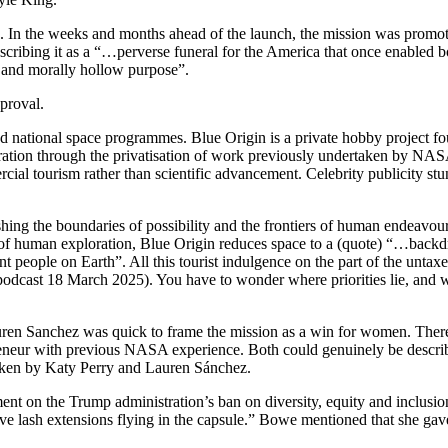
 In the weeks and months ahead of the launch, the mission was promoted 
cribing it as a “…perverse funeral for the America that once enabled bo
t and morally hollow purpose”.
proval.
ased national space programmes. Blue Origin is a private hobby project fo
ation through the privatisation of work previously undertaken by NAS
cial tourism rather than scientific advancement. Celebrity publicity st
ng the boundaries of possibility and the frontiers of human endeavour
 of human exploration, Blue Origin reduces space to a (quote) “…backdrop
gent people on Earth”. All this tourist indulgence on the part of the unt
podcast 18 March 2025). You have to wonder where priorities lie, and 
auren Sanchez was quick to frame the mission as a win for women. The
neur with previous NASA experience. Both could genuinely be described 
 taken by Katy Perry and Lauren Sánchez.
t on the Trump administration’s ban on diversity, equity and inclusion.
ve lash extensions flying in the capsule.” Bowe mentioned that she gave