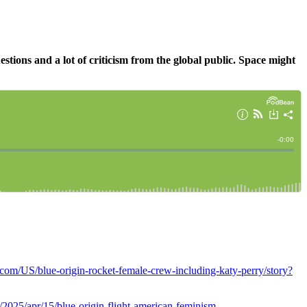
estions and a lot of criticism from the global public. Space might
.com/US/blue-origin-rocket-female-crew-including-katy-perry/story?
2025/apr/15/blue-origin-flight-american-feminism