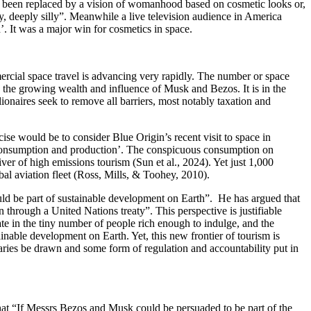
e been replaced by a vision of womanhood based on cosmetic looks or,
, deeply silly”. Meanwhile a live television audience in America
. It was a major win for cosmetics in space.
ercial space travel is advancing very rapidly. The number or space
to the growing wealth and influence of Musk and Bezos. It is in the
llionaires seek to remove all barriers, most notably taxation and
cise would be to consider Blue Origin’s recent visit to space in
 consumption and production’. The conspicuous consumption on
ver of high emissions tourism (Sun et al., 2024). Yet just 1,000
bal aviation fleet (Ross, Mills, & Toohey, 2010).
uld be part of sustainable development on Earth”. He has argued that
 through a United Nations treaty”. This perspective is justifiable
te in the tiny number of people rich enough to indulge, and the
able development on Earth. Yet, this new frontier of tourism is
ries be drawn and some form of regulation and accountability put in
at “If Messrs Bezos and Musk could be persuaded to be part of the