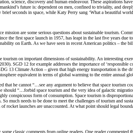
ration, science, discovery and human endeavour. These aspirations hav
kind’s future is: dependent on men, confined to triviality, and deeply
w brief seconds in space, while Katy Perry sang ‘What a beautiful world’
ace mission are some serious questions about sustainable tourism. Comm
nce the first space launch in 1957, has leapt in the last five years due 
tainability on Earth. As we have seen in recent American politics – the bi
ce tourism on important dimensions of sustainability. An interesting exer
-2030). SGD 12 for example addresses the importance of ‘responsible
DG 13 Climate Action – given that high energy transportation is the dri
ratosphere equivalent in terms of global warming to the entire annual glo
ted that he cannot “…see any argument to believe that space tourism co
 we should “…forbid space tourism and the very idea of galactic migration
ighly conspicuous form of consumption. Space tourism is disproportiona
So much needs to be done to meet the challenges of tourism and sustain
of rocket launches are unaccounted. At what point should legal bounda
w some classic comments from online readers. One reader commented th