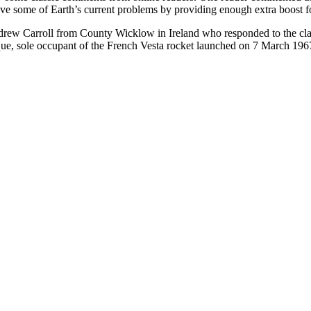
 some of Earth’s current problems by providing enough extra boost for t
w Carroll from County Wicklow in Ireland who responded to the claim t
que, sole occupant of the French Vesta rocket launched on 7 March 196