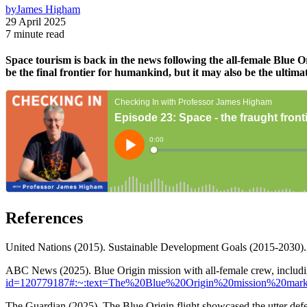
by
James Higham
29 April 2025
7 minute read
Space tourism is back in the news following the all-female Blue O
be the final frontier for humankind, but it may also be the ultima
References
United Nations (2015). Sustainable Development Goals (2015-2030)
ABC News (2025). Blue Origin mission with all-female crew, includin
id=120779187#:~:text=The%20Blue%20Origin%20mission%20mark
The Guardian (2025). The Blue Origin flight showcased the utter de