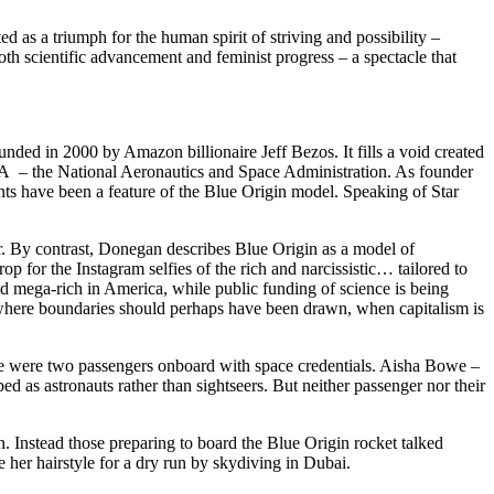
as a triumph for the human spirit of striving and possibility –
th scientific advancement and feminist progress – a spectacle that
unded in 2000 by Amazon billionaire Jeff Bezos. It fills a void created
A – the National Aeronautics and Space Administration. As founder
unts have been a feature of the Blue Origin model. Speaking of Star
. By contrast, Donegan describes Blue Origin as a model of
 for the Instagram selfies of the rich and narcissistic… tailored to
axed mega-rich in America, while public funding of science is being
where boundaries should perhaps have been drawn, when capitalism is
re were two passengers onboard with space credentials. Aisha Bowe –
as astronauts rather than sightseers. But neither passenger nor their
 Instead those preparing to board the Blue Origin rocket talked
 her hairstyle for a dry run by skydiving in Dubai.