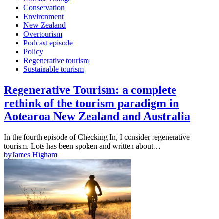
Conservation
Environment
New Zealand
Overtourism
Podcast episode
Policy
Regenerative tourism
Sustainable tourism
Regenerative Tourism: a complete
rethink of the tourism paradigm in
Aotearoa New Zealand and Australia
In the fourth episode of Checking In, I consider regenerative
tourism. Lots has been spoken and written about…
by
James Higham