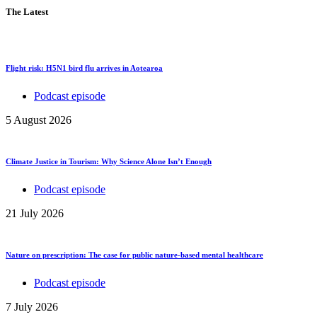
The Latest
Flight risk: H5N1 bird flu arrives in Aotearoa
Podcast episode
5 August 2026
Climate Justice in Tourism: Why Science Alone Isn’t Enough
Podcast episode
21 July 2026
Nature on prescription: The case for public nature-based mental healthcare
Podcast episode
7 July 2026