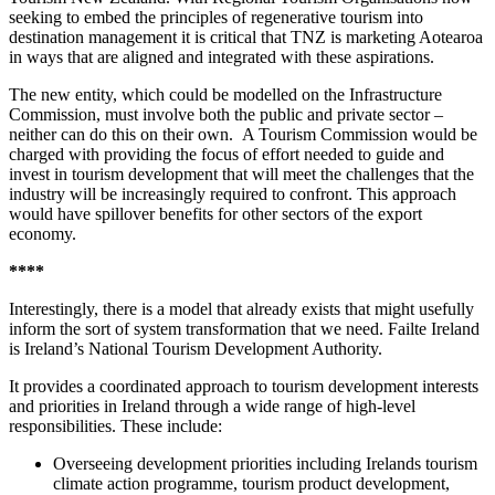
seeking to embed the principles of regenerative tourism into
destination management it is critical that TNZ is marketing Aotearoa
in ways that are aligned and integrated with these aspirations.
The new entity, which could be modelled on the Infrastructure
Commission, must involve both the public and private sector –
neither can do this on their own. A Tourism Commission would be
charged with providing the focus of effort needed to guide and
invest in tourism development that will meet the challenges that the
industry will be increasingly required to confront. This approach
would have spillover benefits for other sectors of the export
economy.
****
Interestingly, there is a model that already exists that might usefully
inform the sort of system transformation that we need.
Failte Ireland
is Ireland’s National
Tourism Development Authority.
It provides a coordinated approach to tourism development interests
and priorities in Ireland through a wide range of high-level
responsibilities. These include:
Overseeing development priorities including Irelands tourism
climate action programme, tourism product development,