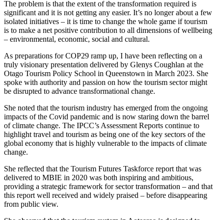
The problem is that the extent of the transformation required is
significant and it is not getting any easier. It’s no longer about a few
isolated initiatives – it is time to change the whole game if tourism
is to make a net positive contribution to all dimensions of wellbeing
– environmental, economic, social and cultural.
As preparations for COP29 ramp up, I have been reflecting on a
truly visionary presentation delivered by Glenys Coughlan at the
Otago Tourism Policy School in Queenstown in March 2023. She
spoke with authority and passion on how the tourism sector might
be disrupted to advance transformational change.
She noted that the tourism industry has emerged from the ongoing
impacts of the Covid pandemic and is now staring down the barrel
of climate change. The IPCC’s Assessment Reports continue to
highlight travel and tourism as being one of the key sectors of the
global economy that is highly vulnerable to the impacts of climate
change.
She reflected that the Tourism Futures Taskforce report that was
delivered to MBIE in 2020 was both inspiring and ambitious,
providing a strategic framework for sector transformation – and that
this report well received and widely praised – before disappearing
from public view.