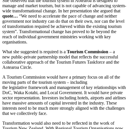
She observed that the tourism system in Aotearoa is designed to
manage and market tourism, but is not capable of advancing system-
wide transformational change. In her presentation she argued that
quote…
“We need to accelerate the pace of change and neither
government nor industry can do that on their own, nor can the level
of transformation required be achieved within the existing tourism
system”. Transformational change has proved to lie beyond the
reach of individual government ministries working with key
organisations.
What she suggested is required is a
Tourism Commission
– a
new public-private partnership model that reflects the successful
collaborative approach of the Tourism Futures Taskforce and the
Aotearoa Circle.
A Tourism Commission would have a primary focus on all of the
moving parts of the tourism system – including
the legislative framework and management of key relationships with
DoC, Waka Kotahi, and Local Government. It would have private
sector representation. Investors including hotels, airports and airlines
have massive amounts of capital invested in the industry. These
interests need to be much more strongly aligned with the challenges
that we collectively face.
Transformation would also need to be reflected in the work of
Tourism New Zealand. With Regional Tourism Organisations now