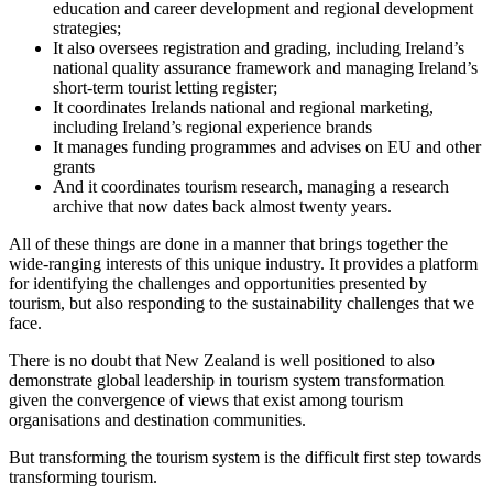
education and career development and regional development
strategies;
It also oversees registration and grading, including Ireland’s
national quality assurance framework and managing Ireland’s
short-term tourist letting register;
It coordinates Irelands national and regional marketing,
including Ireland’s regional experience brands
It manages funding programmes and advises on EU and other
grants
And it coordinates tourism research, managing a research
archive that now dates back almost twenty years.
All of these things are done in a manner that brings together the
wide-ranging interests of this unique industry. It provides a platform
for identifying the challenges and opportunities presented by
tourism, but also responding to the sustainability challenges that we
face.
There is no doubt that New Zealand is well positioned to also
demonstrate global leadership in tourism system transformation
given the convergence of views that exist among tourism
organisations and destination communities.
But transforming the tourism system is the difficult first step towards
transforming tourism.