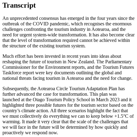
Transcript
An unprecedented consensus has emerged in the four years since the
outbreak of the COVID pandemic, which recognises the enormous
challenges confronting the tourism industry in Aotearoa, and the
need for urgent system-wide transformation. It has also become clear
that the level of transformation required cannot be achieved within
the structure of the existing tourism system.
Much effort has been invested in recent years into ideas about
reshaping the future of tourism in New Zealand. The Parliamentary
Commissioner for the Environment reports, and the Tourism Futures
Taskforce report were key documents outlining the global and
national threats facing tourism in Aotearoa and the need for change.
Subsequently, the Aotearoa Circle Tourism Adaptation Plan has
further advanced the case for transformation. This plan was
launched at the Otago Tourism Policy School in March 2023 and it
highlighted three possible futures for the tourism sector based on the
country’s climate action. All three scenarios highlight the fact that
we must collectively do everything we can to keep below +1.5°C of
warming. It made it very clear that the scale of the challenges that
we will face in the future will be determined by how quickly and
proactively we respond now.