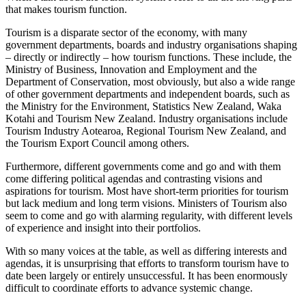
that makes tourism function.
Tourism is a disparate sector of the economy, with many
government departments, boards and industry organisations shaping
– directly or indirectly – how tourism functions. These include, the
Ministry of Business, Innovation and Employment and the
Department of Conservation, most obviously, but also a wide range
of other government departments and independent boards, such as
the Ministry for the Environment, Statistics New Zealand, Waka
Kotahi and Tourism New Zealand. Industry organisations include
Tourism Industry Aotearoa, Regional Tourism New Zealand, and
the Tourism Export Council among others.
Furthermore, different governments come and go and with them
come differing political agendas and contrasting visions and
aspirations for tourism. Most have short-term priorities for tourism
but lack medium and long term visions. Ministers of Tourism also
seem to come and go with alarming regularity, with different levels
of experience and insight into their portfolios.
With so many voices at the table, as well as differing interests and
agendas, it is unsurprising that efforts to transform tourism have to
date been largely or entirely unsuccessful. It has been enormously
difficult to coordinate efforts to advance systemic change.