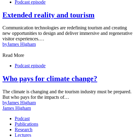
Podcast episode
Extended reality and tourism
Communication technologies are redefining tourism and creating
new opportunities to design and deliver immersive and regenerative
visitor experiences.…
by
James Higham
Read More
Podcast episode
Who pays for climate change?
The climate is changing and the tourism industry must be prepared.
But who pays for the impacts of…
by
James Higham
James Higham
Podcast
Publications
Research
Lectures