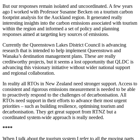
But our responses remain isolated and uncoordinated. A few years
ago I worked with Professor Susanne Becken on a tourism carbon
footprint analysis for the Auckland region. It generated really
interesting insights into the carbon emissions associated with tourism
within the region and informed a set of policy and planning
responses aimed at targeting key sources of emissions.
Currently the Queenstown Lakes District Council is advancing
research that is intended to help implement Queenstown and
Wanaka’s destination management plans. These are really
creditworthy projects, but it seems a lost opportunity that QLDC is
advancing this visionary initiative without wider national support
and regional collaboration.
In reality all RTOs in New Zealand need stronger support. Access to
consistent and rigorous emissions measurement is needed to be able
to proactively respond to the challenges of decarbonisation. All
RTOs need support in their efforts to advance their most urgent
priorities – such as building resilience, optimising tourism and
decarbonisation. They get great support from RTNZ but a
coordinated system-wide approach is really needed.
****
When I talk about the tourism system I refer to all the moving parts