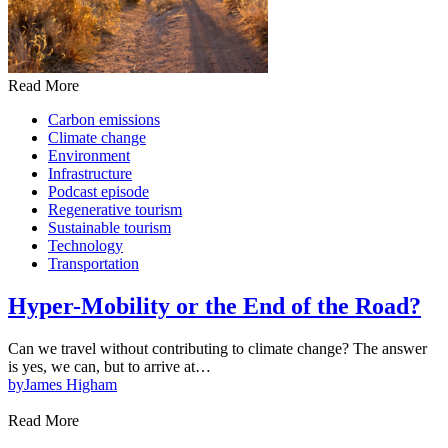
Read More
Carbon emissions
Climate change
Environment
Infrastructure
Podcast episode
Regenerative tourism
Sustainable tourism
Technology
Transportation
Hyper-Mobility or the End of the Road?
Can we travel without contributing to climate change? The answer
is yes, we can, but to arrive at…
by
James Higham
Read More