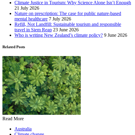
Climate Justice in Tourism: Why Science Alone Isn’t Enough
21 July 2026
Nature on prescription: The case for public nature-based
mental healthcare
7 July 2026
Refill, Not Landfill: Sustainable tourism and responsible
travel in Siem Reap
23 June 2026
Who is writing New Zealand’s climate policy?
9 June 2026
Related Posts
Read More
Australia
Climate change