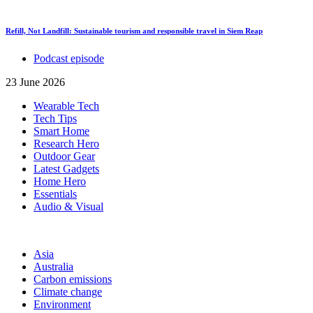
Refill, Not Landfill: Sustainable tourism and responsible travel in Siem Reap
Podcast episode
23 June 2026
Wearable Tech
Tech Tips
Smart Home
Research Hero
Outdoor Gear
Latest Gadgets
Home Hero
Essentials
Audio & Visual
Asia
Australia
Carbon emissions
Climate change
Environment