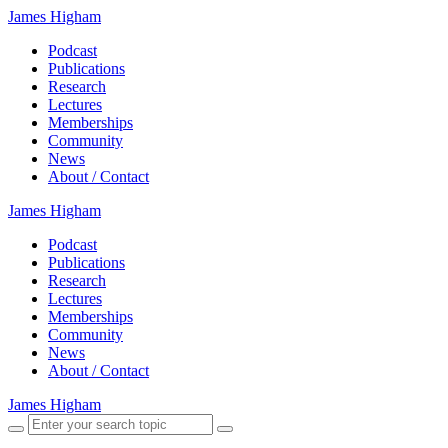
James Higham
Podcast
Publications
Research
Lectures
Memberships
Community
News
About / Contact
James Higham
Podcast
Publications
Research
Lectures
Memberships
Community
News
About / Contact
James Higham