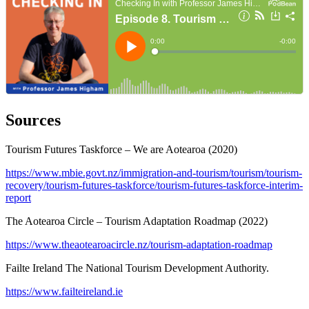
Sources
Tourism Futures Taskforce – We are Aotearoa (2020)
https://www.mbie.govt.nz/immigration-and-tourism/tourism/tourism-
recovery/tourism-futures-taskforce/tourism-futures-taskforce-interim-
report
The Aotearoa Circle – Tourism Adaptation Roadmap (2022)
https://www.theaotearoacircle.nz/tourism-adaptation-roadmap
Failte Ireland The National Tourism Development Authority.
https://www.failteireland.ie