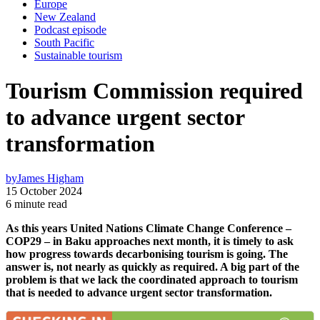
Europe
New Zealand
Podcast episode
South Pacific
Sustainable tourism
Tourism Commission required
to advance urgent sector
transformation
by
James Higham
15 October 2024
6 minute read
As this years United Nations Climate Change Conference –
COP29 – in Baku approaches next month, it is timely to ask
how progress towards decarbonising tourism is going. The
answer is, not nearly as quickly as required. A big part of the
problem is that we lack the coordinated approach to tourism
that is needed to advance urgent sector transformation.