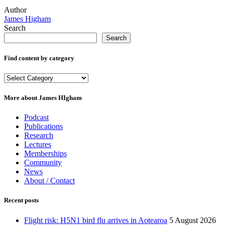
Author
James Higham
Search
Search
Find content by category
Find
content
by
More about James HIgham
category
Podcast
Publications
Research
Lectures
Memberships
Community
News
About / Contact
Recent posts
Flight risk: H5N1 bird flu arrives in Aotearoa
5 August 2026